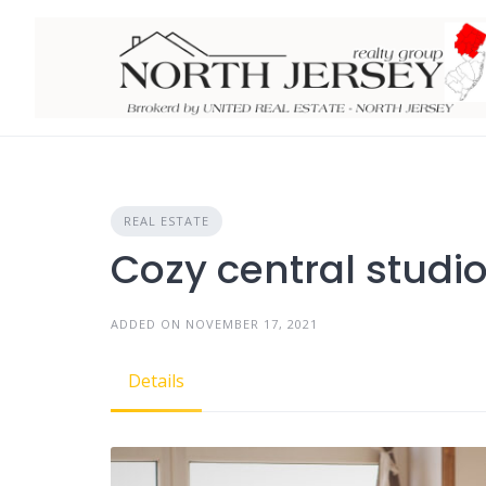
Skip
to
content
REAL ESTATE
Cozy central studi
ADDED ON NOVEMBER 17, 2021
Details