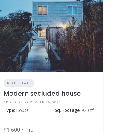
REAL ESTATE
Modern secluded house
ADDED ON NOVEMBER 16, 2021
Type
: House
Sq. Footage
: 920 ft²
$1,600 / mo