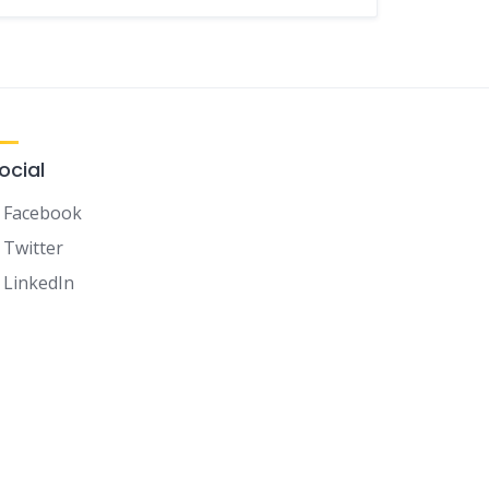
ocial
Facebook
Twitter
LinkedIn