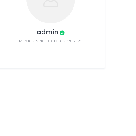
admin
MEMBER SINCE OCTOBER 19, 2021