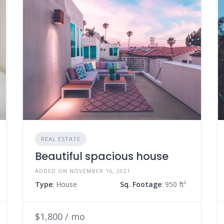
REAL ESTATE
Beautiful spacious house
ADDED ON NOVEMBER 16, 2021
Type
: House
Sq. Footage
: 950 ft²
$1,800 / mo