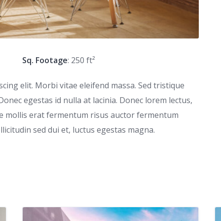
Sq. Footage
: 250 ft²
ing elit. Morbi vitae eleifend massa. Sed tristique
 Donec egestas id nulla at lacinia. Donec lorem lectus,
que mollis erat fermentum risus auctor fermentum
ollicitudin sed dui et, luctus egestas magna.