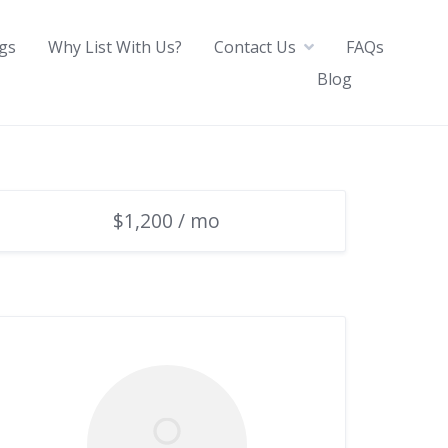
ngs
Why List With Us?
Contact Us
FAQs
Blog
$1,200 / mo