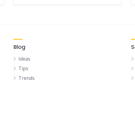
Blog
S
Ideas
Tips
Trends