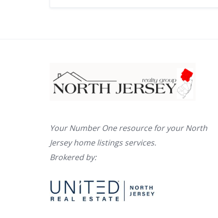
Your Number One resource for your North
Jersey home listings services.
Brokered by: