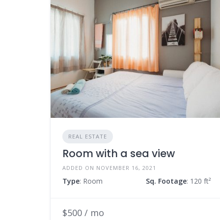
REAL ESTATE
Room with a sea view
ADDED ON NOVEMBER 16, 2021
Type
: Room
Sq. Footage
: 120 ft²
$500 / mo