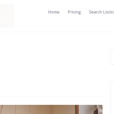
Home
Pricing
Search Listi
o