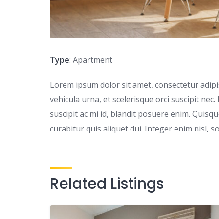
Type
: Apartment
Lorem ipsum dolor sit amet, consectetur adipisc
vehicula urna, et scelerisque orci suscipit nec.
suscipit ac mi id, blandit posuere enim. Quis
curabitur quis aliquet dui. Integer enim nisl, s
Related Listings