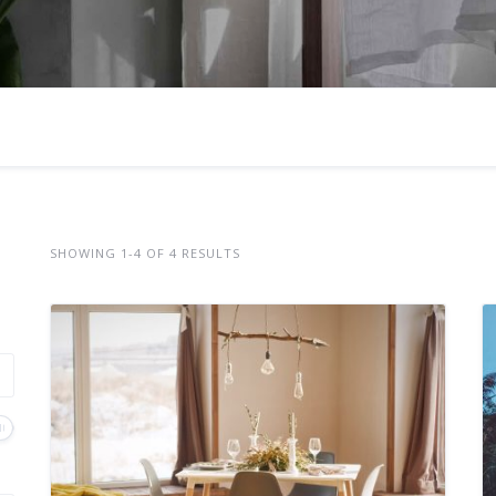
SHOWING 1-4 OF 4 RESULTS