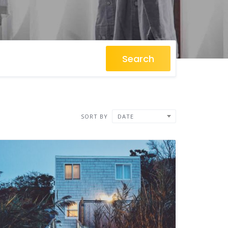
Search
SORT BY
DATE