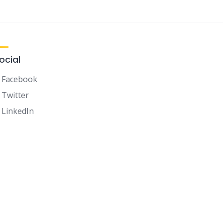
ocial
Facebook
Twitter
LinkedIn