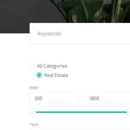
All Categories
Real Estate
RENT
TYPE