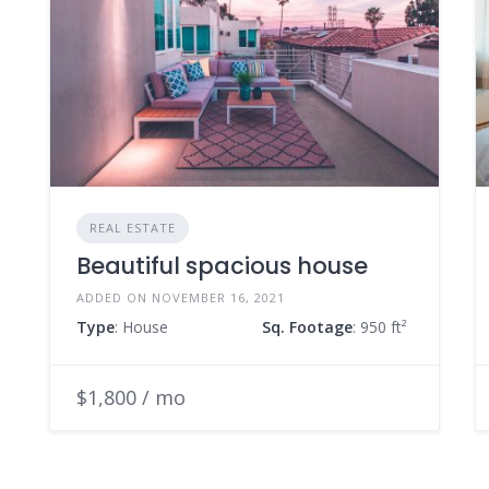
REAL ESTATE
Beautiful spacious house
ADDED ON NOVEMBER 16, 2021
Type
: House
Sq. Footage
: 950 ft²
$1,800 / mo