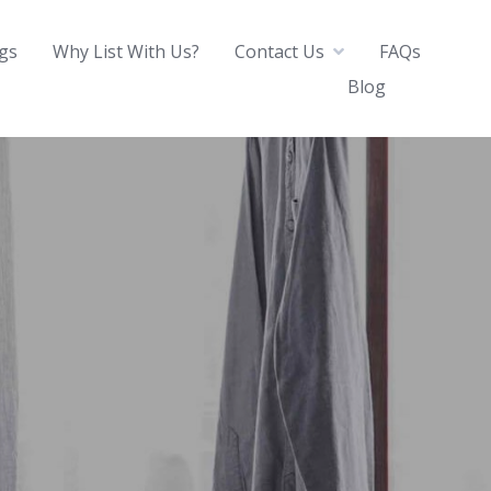
ngs
Why List With Us?
Contact Us
FAQs
Blog