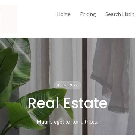
Home
Pricing
Search Listi
4 LISTINGS
Real Estate
Mauris eget tortor ultrices.