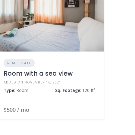
REAL ESTATE
Room with a sea view
ADDED ON NOVEMBER 16, 2021
Type
: Room
Sq. Footage
: 120 ft²
$500 / mo