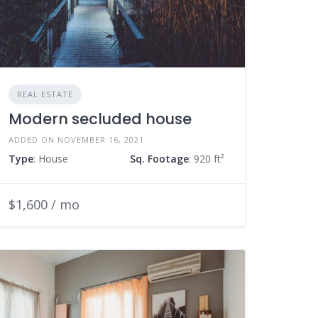
REAL ESTATE
Modern secluded house
ADDED ON NOVEMBER 16, 2021
Type
: House
Sq. Footage
: 920 ft²
$1,600 / mo