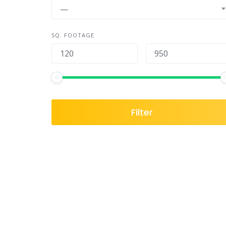
—
SQ. FOOTAGE
Filter