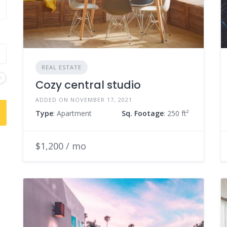
REAL ESTATE
Cozy central studio
ADDED ON NOVEMBER 17, 2021
Type
: Apartment
Sq. Footage
: 250 ft²
$1,200 / mo