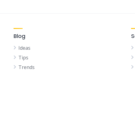
Blog
S
Ideas
Tips
Trends