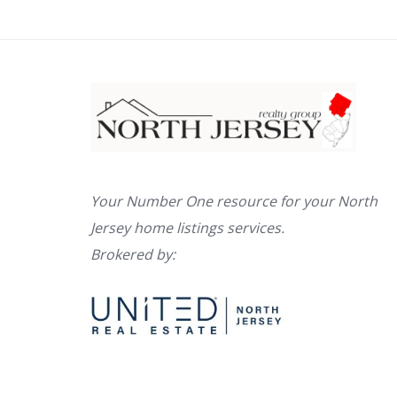
Your Number One resource for your North
Jersey home listings services.
Brokered by: