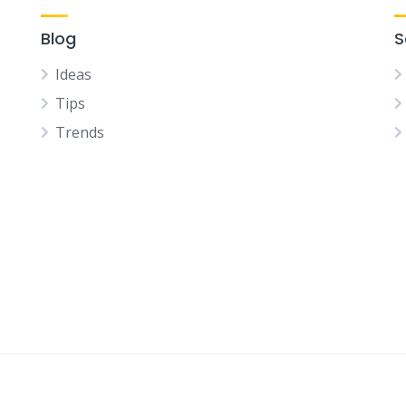
Blog
S
Ideas
Tips
Trends