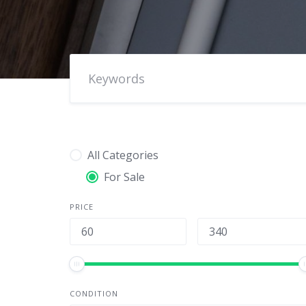
All Categories
For Sale
PRICE
CONDITION