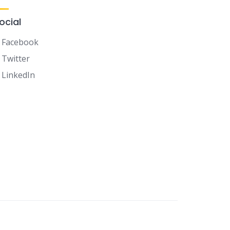
ocial
Facebook
Twitter
LinkedIn