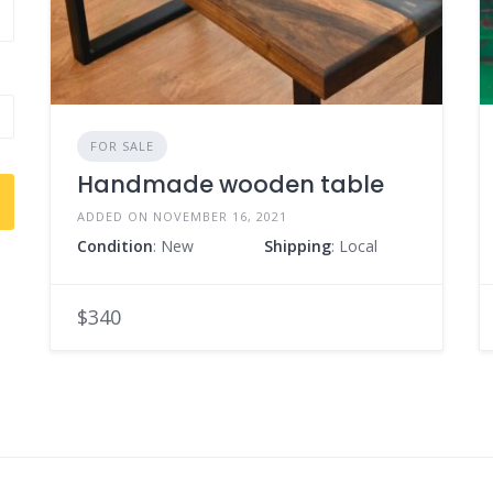
FOR SALE
Handmade wooden table
ADDED ON NOVEMBER 16, 2021
Condition
: New
Shipping
: Local
$340