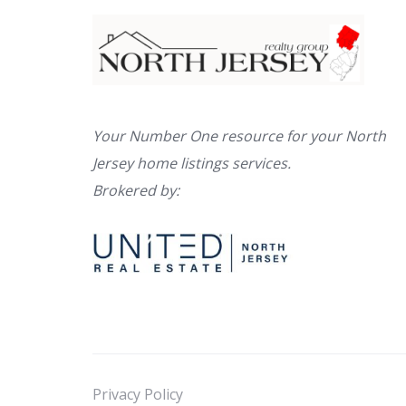
Your Number One resource for your North
Jersey home listings services.
Brokered by:
Privacy Policy