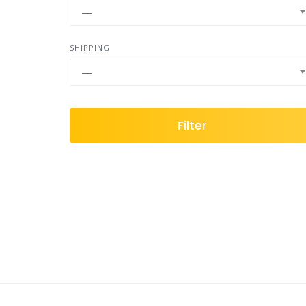
—
SHIPPING
—
Filter