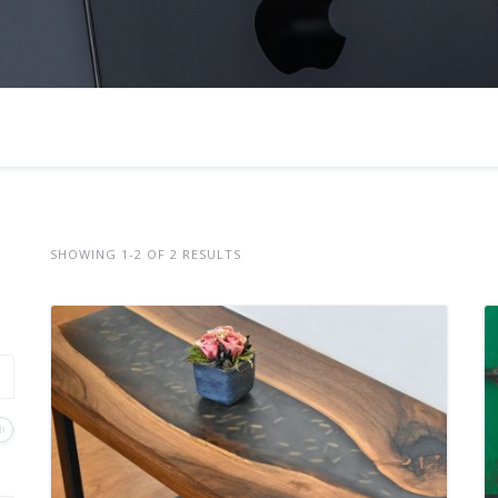
SHOWING 1-2 OF 2 RESULTS