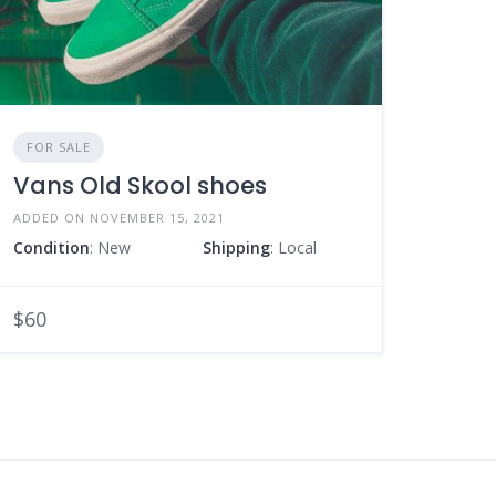
FOR SALE
Vans Old Skool shoes
ADDED ON NOVEMBER 15, 2021
Condition
: New
Shipping
: Local
$60