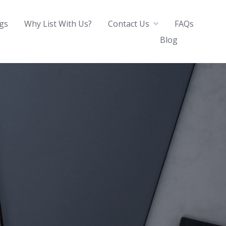
ngs
Why List With Us?
Contact Us
FAQs
Blog