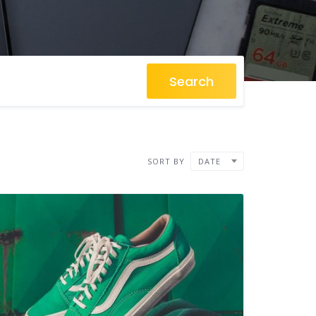
Search
SORT BY
DATE