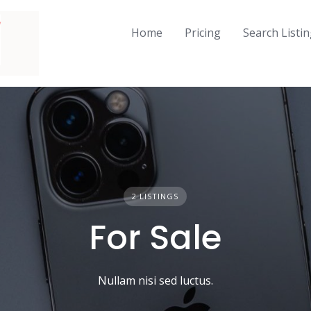
Home
Pricing
Search Listi
2 LISTINGS
For Sale
Nullam nisi sed luctus.