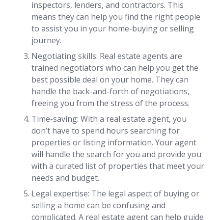
inspectors, lenders, and contractors. This
means they can help you find the right people
to assist you in your home-buying or selling
journey.
Negotiating skills: Real estate agents are
trained negotiators who can help you get the
best possible deal on your home. They can
handle the back-and-forth of negotiations,
freeing you from the stress of the process.
Time-saving: With a real estate agent, you
don’t have to spend hours searching for
properties or listing information. Your agent
will handle the search for you and provide you
with a curated list of properties that meet your
needs and budget.
Legal expertise: The legal aspect of buying or
selling a home can be confusing and
complicated. A real estate agent can help guide