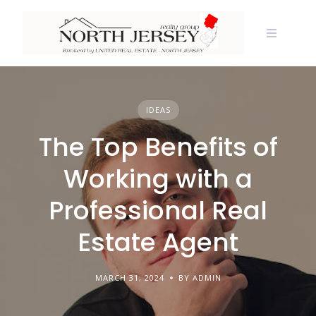
Skip
to
content
IDEAS
The Top Benefits of
Working with a
Professional Real
Estate Agent
MARCH 31, 2024
BY ADMIN