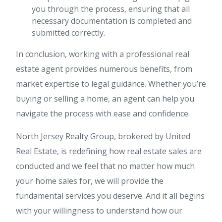
you through the process, ensuring that all
necessary documentation is completed and
submitted correctly.
In conclusion, working with a professional real
estate agent provides numerous benefits, from
market expertise to legal guidance. Whether you’re
buying or selling a home, an agent can help you
navigate the process with ease and confidence.
North Jersey Realty Group, brokered by United
Real Estate, is redefining how real estate sales are
conducted and we feel that no matter how much
your home sales for, we will provide the
fundamental services you deserve. And it all begins
with your willingness to understand how our