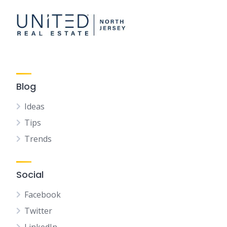
Blog
Ideas
Tips
Trends
Social
Facebook
Twitter