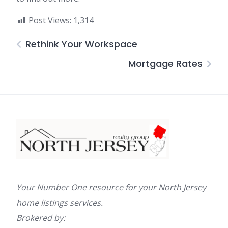
Post Views:
1,314
Rethink Your Workspace
Mortgage Rates
Your Number One resource for your North Jersey
home listings services.
Brokered by: