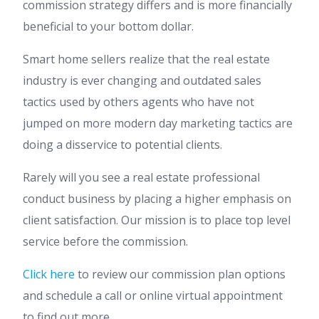
commission strategy differs and is more financially
beneficial to your bottom dollar.
Smart home sellers realize that the real estate
industry is ever changing and outdated sales
tactics used by others agents who have not
jumped on more modern day marketing tactics are
doing a disservice to potential clients.
Rarely will you see a real estate professional
conduct business by placing a higher emphasis on
client satisfaction. Our mission is to place top level
service before the commission.
Click here
to review our commission plan options
and schedule a call or online virtual appointment
to find out more.