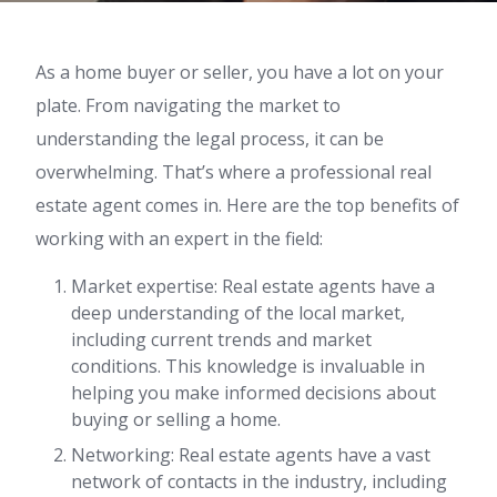
As a home buyer or seller, you have a lot on your
plate. From navigating the market to
understanding the legal process, it can be
overwhelming. That’s where a professional real
estate agent comes in. Here are the top benefits of
working with an expert in the field:
Market expertise: Real estate agents have a
deep understanding of the local market,
including current trends and market
conditions. This knowledge is invaluable in
helping you make informed decisions about
buying or selling a home.
Networking: Real estate agents have a vast
network of contacts in the industry, including