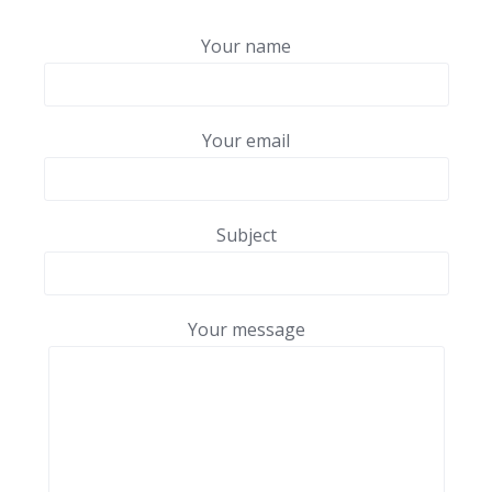
Your name
Your email
Subject
Your message