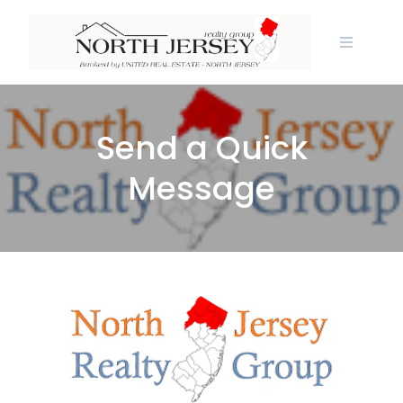
Skip
to
content
Send a Quick
Message