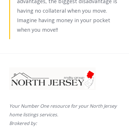
advantages, the biggest disadvantage is
having no collateral when you move.
Imagine having money in your pocket
when you move!!
Your Number One resource for your North Jersey
home listings services.
Brokered by: