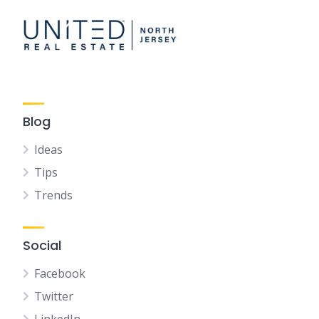
Blog
Ideas
Tips
Trends
Social
Facebook
Twitter