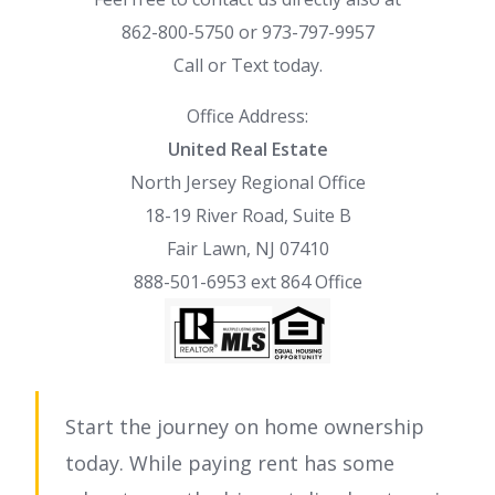
862-800-5750 or 973-797-9957
Call or Text today.
Office Address:
United Real Estate
North Jersey Regional Office
18-19 River Road, Suite B
Fair Lawn, NJ 07410
888-501-6953 ext 864 Office
Start the journey on home ownership
today. While paying rent has some