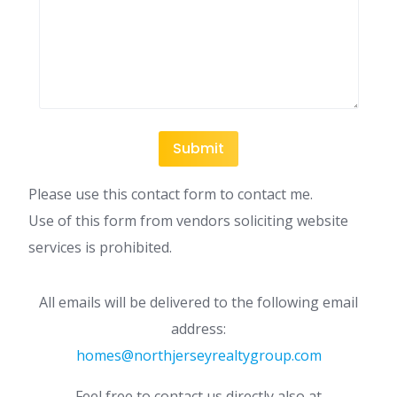
Please use this contact form to contact me.
Use of this form from vendors soliciting website
services is prohibited.
All emails will be delivered to the following email
address:
homes@northjerseyrealtygroup.com
Feel free to contact us directly also at