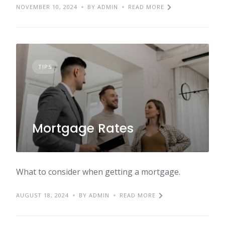
NOVEMBER 10, 2024
BY ADMIN
READ MORE
TIPS
Mortgage Rates
What to consider when getting a mortgage.
AUGUST 18, 2024
BY ADMIN
READ MORE