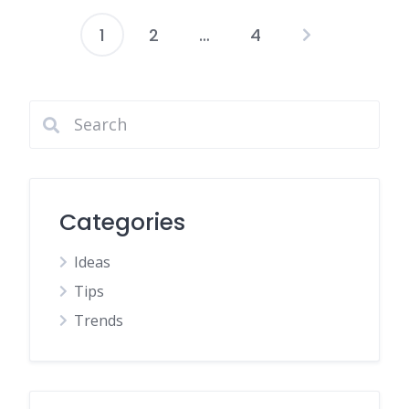
1
2
…
4
Posts
pagination
Categories
Ideas
Tips
Trends