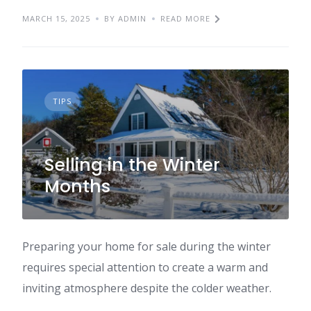
MARCH 15, 2025
BY ADMIN
READ MORE
TIPS
Selling in the Winter
Months
Preparing your home for sale during the winter
requires special attention to create a warm and
inviting atmosphere despite the colder weather.