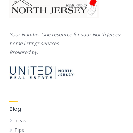
Your Number One resource for your North Jersey
home listings services.
Brokered by:
Blog
Ideas
Tips