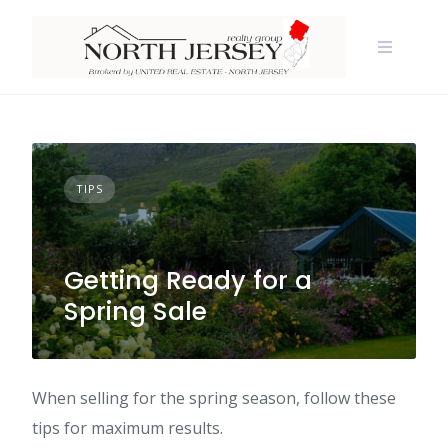
Skip
to
content
TIPS
Getting Ready for a
Spring Sale
When selling for the spring season, follow these
tips for maximum results.