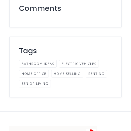
Comments
Tags
BATHROOM IDEAS
ELECTRIC VEHICLES
HOME OFFICE
HOME SELLING
RENTING
SENIOR LIVING